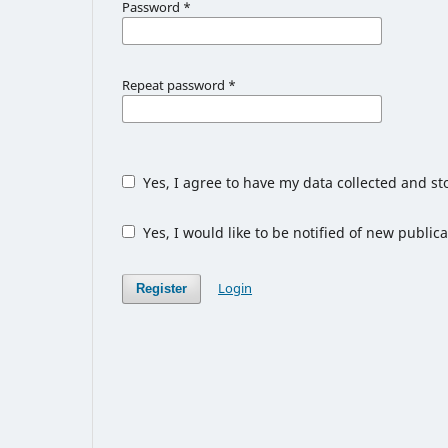
Password
*
Repeat password
*
Yes, I agree to have my data collected and s
Yes, I would like to be notified of new publ
Login
Register