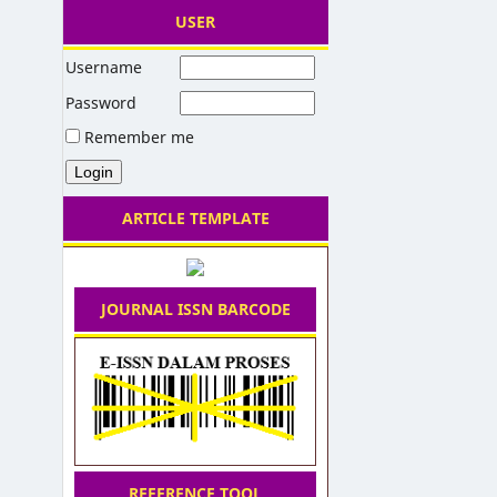
USER
Username
Password
Remember me
ARTICLE TEMPLATE
JOURNAL ISSN BARCODE
REFERENCE TOOL