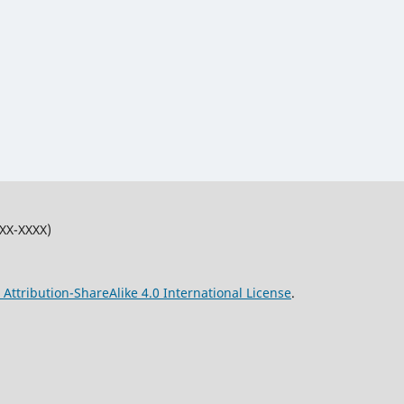
XXX-XXXX)
ttribution-ShareAlike 4.0 International License
.