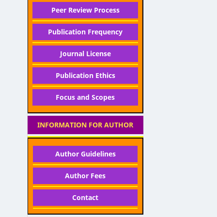
Peer Review Process
Publication Frequency
Journal License
Publication Ethics
Focus and Scopes
INFORMATION FOR AUTHOR
Author Guidelines
Author Fees
Contact