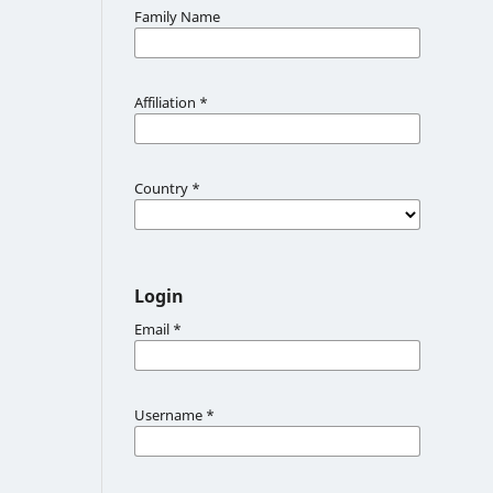
Family Name
Affiliation
*
Country
*
Login
Email
*
Username
*