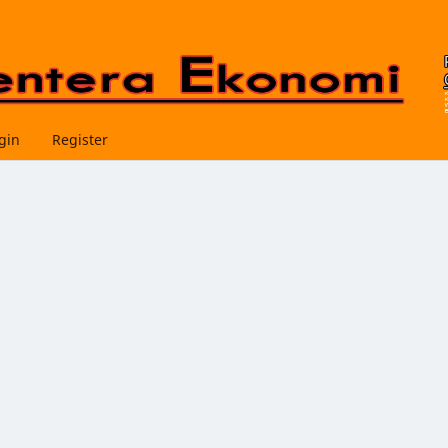
gin
Register