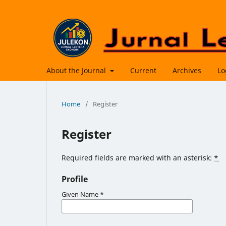
About the Journal
Current
Archives
Lo
Home
/
Register
Register
Required fields are marked with an asterisk:
*
Profile
Given Name
*