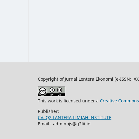
Copyright of Jurnal Lentera Ekonomi (e-ISSN: X
This work is licensed under a
Creative Commons A
Publisher:
CV. Q2 LANTERA ILMIAH INSTITUTE
Email: adminojs@q2lii.id