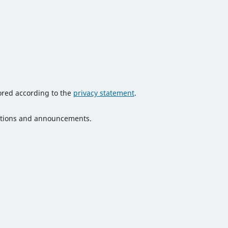
tored according to the
privacy statement
.
ications and announcements.