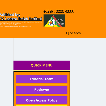
Search
QUICK MENU
Editorial Team
Reviewer
Open Access Policy