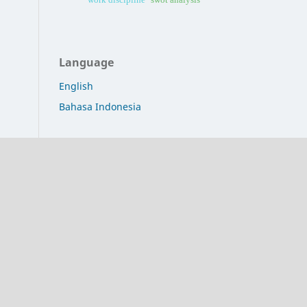
Language
English
Bahasa Indonesia