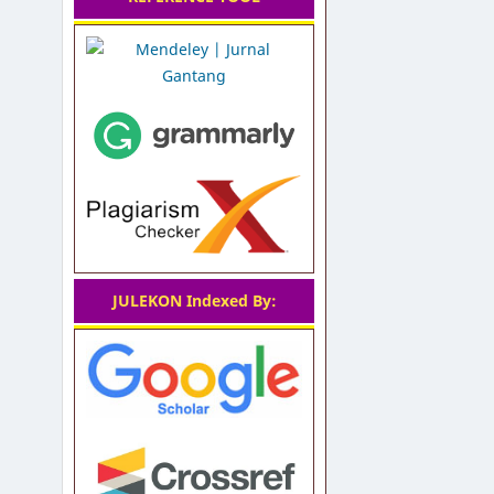
JULEKON Indexed By: