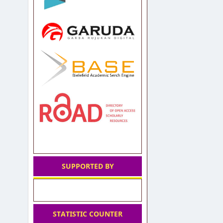
SUPPORTED BY
STATISTIC COUNTER